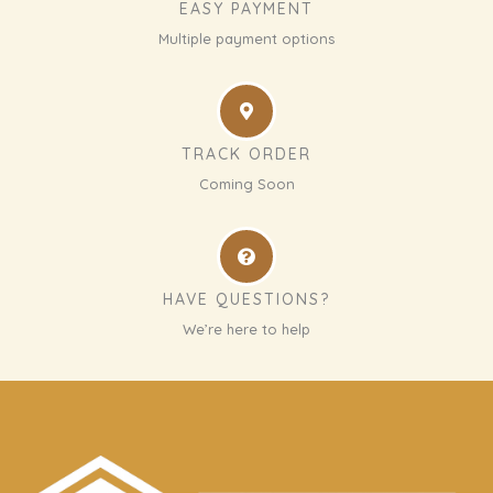
EASY PAYMENT
Multiple payment options
TRACK ORDER
Coming Soon
HAVE QUESTIONS?
We’re here to help