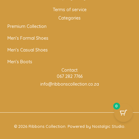
Terms of service
Categories
Premium Collection
Men’s Formal Shoes
Men’s Casual Shoes
Men’s Boots
Contact
067 282 7766
info@ribbonscollection.co.za
0
© 2026 Ribbons Collection. Powered by
Nostalgic Studio
.