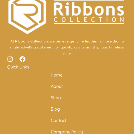
At Ribbons Collection, we believe genuine leather is more than a
material—it's a statement of quality, craftsmanship, and timeless
style.
I
F
n
a
Quick Links
s
c
Home
t
e
a
b
About
g
o
r
o
Shop
a
k
m
Blog
Contact
Company Policy