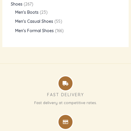
Shoes
267
Men's Boots
23
Men's Casual Shoes
55
Men's Formal Shoes
166
FAST DELIVERY
Fast delivery at competitive rates.