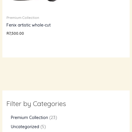
Premium Collection
Fenix artistic whole-cut
R
7,500.00
Filter by Categories
Premium Collection
23
Uncategorized
5