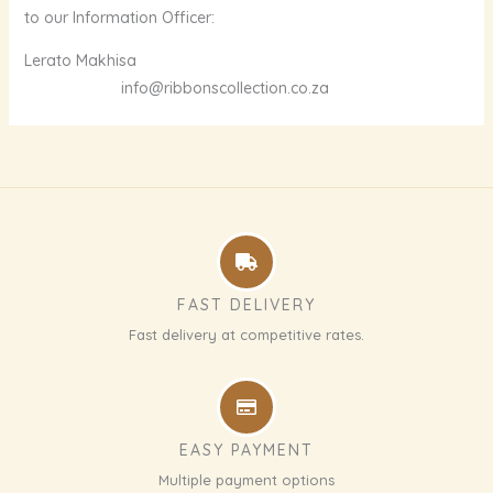
to our Information Officer:
Lerato Makhisa
info@ribbonscollection.co.za
FAST DELIVERY
Fast delivery at competitive rates.
EASY PAYMENT
Multiple payment options