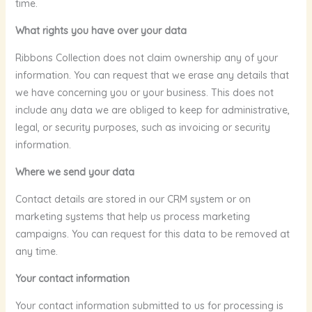
time.
What rights you have over your data
Ribbons Collection does not claim ownership any of your
information. You can request that we erase any details that
we have concerning you or your business. This does not
include any data we are obliged to keep for administrative,
legal, or security purposes, such as invoicing or security
information.
Where we send your data
Contact details are stored in our CRM system or on
marketing systems that help us process marketing
campaigns. You can request for this data to be removed at
any time.
Your contact information
Your contact information submitted to us for processing is