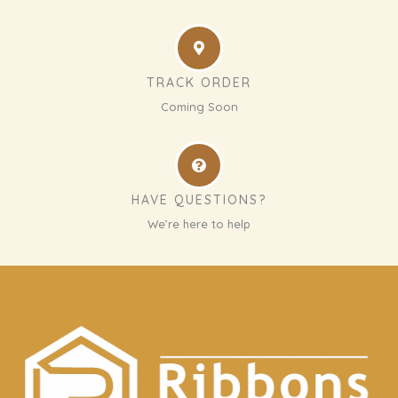
TRACK ORDER
Coming Soon
HAVE QUESTIONS?
We’re here to help