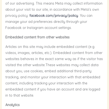
of our advertising. This means Meta may collect information
about your visit to our site, in accordance with Meta’s own
privacy policy:
facebook.com/privacy/policy
. You can
manage your ad preferences directly through your
Facebook or Instagram account settings.
Embedded content from other websites
Articles on this site may include embedded content (e.g.
videos, images, articles, etc.). Embedded content from other
websites behaves in the exact same way as if the visitor has
visited the other website.These websites may collect data
about you, use cookies, embed additional third-party
tracking, and monitor your interaction with that embedded
content, including tracking your interaction with the
embedded content if you have an account and are logged
in to that website.
Analytics