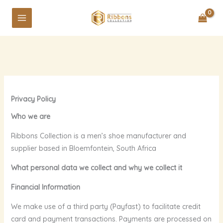
Skip
to
content
Privacy Policy
Who we are
Ribbons Collection is a men’s shoe manufacturer and
supplier based in Bloemfontein, South Africa
What personal data we collect and why we collect it
Financial Information
We make use of a third party (Payfast) to facilitate credit
card and payment transactions. Payments are processed on