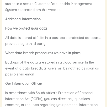
stored in a secure Customer Relationship Management
System separate from this website.
Additional information
How we protect your data
All data is stored off-site in a password protected database
provided by a third party
What data breach procedures we have in place
Backups of the data are stored in a cloud service. In the
event of a data breach, all users will be notified as soon as
possible via email.
Our Information Officer
In accordance with South Africa’s Protection of Personal
Information Act (POPIA), you can direct any questions,
concerns, or requests regarding your personal information