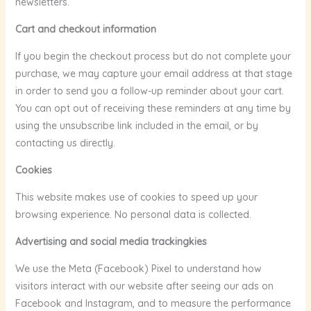
newsletters.
Cart and checkout information
If you begin the checkout process but do not complete your
purchase, we may capture your email address at that stage
in order to send you a follow-up reminder about your cart.
You can opt out of receiving these reminders at any time by
using the unsubscribe link included in the email, or by
contacting us directly.
Cookies
This website makes use of cookies to speed up your
browsing experience. No personal data is collected.
Advertising and social media trackingkies
We use the Meta (Facebook) Pixel to understand how
visitors interact with our website after seeing our ads on
Facebook and Instagram, and to measure the performance