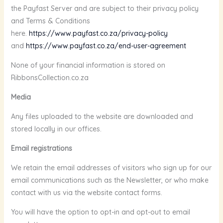
the Payfast Server and are subject to their privacy policy
and Terms & Conditions
here.
https://www.payfast.co.za/privacy-policy
and
https://www.payfast.co.za/end-user-agreement
None of your financial information is stored on
RibbonsCollection.co.za
Media
Any files uploaded to the website are downloaded and
stored locally in our offices.
Email registrations
We retain the email addresses of visitors who sign up for our
email communications such as the Newsletter, or who make
contact with us via the website contact forms.
You will have the option to opt-in and opt-out to email