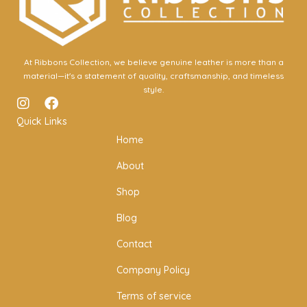
At Ribbons Collection, we believe genuine leather is more than a
material—it's a statement of quality, craftsmanship, and timeless
style.
I
F
n
a
Quick Links
s
c
Home
t
e
a
b
About
g
o
r
o
Shop
a
k
m
Blog
Contact
Company Policy
Terms of service