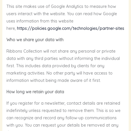
This site makes use of Google Analytics to measure how
users interact with the website. You can read how Google
uses information from this website
here,
https://policies.google.com/technologies/partner-sites
Who we share your data with
Ribbons Collection will not share any personal or private
data with any third parties without informing the individual
first. This includes data provided by clients for any
marketing activities. No other party will have access to
information without being made aware of it first.
How long we retain your data
If you register for a newsletter, contact details are retained
indefinitely unless requested to remove them. This is so we
can recognize and record any follow-up communications
with you. You can request your details be removed at any