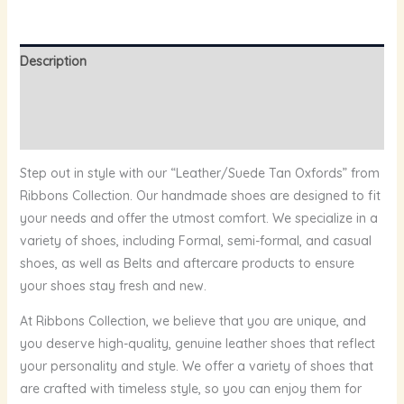
Description
Additional information
Reviews (0)
Step out in style with our “Leather/Suede Tan Oxfords” from
Ribbons Collection. Our handmade shoes are designed to fit
your needs and offer the utmost comfort. We specialize in a
variety of shoes, including Formal, semi-formal, and casual
shoes, as well as Belts and aftercare products to ensure
your shoes stay fresh and new.
At Ribbons Collection, we believe that you are unique, and
you deserve high-quality, genuine leather shoes that reflect
your personality and style. We offer a variety of shoes that
are crafted with timeless style, so you can enjoy them for