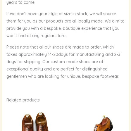
years to come.
If we don’t have your style or size in stock, we will source
them for you as our products are all locally made. We aim to
provide you with a bespoke, boutique experience that you
won’t find at any regular store.
Please note that all our shoes are made to order, which
takes approximately 14-20days for manufacturing and 2-3
days for shipping. Our custom-made shoes are of
exceptional quality and are perfect for distinguished
gentlemen who are looking for unique, bespoke footwear.
Related products