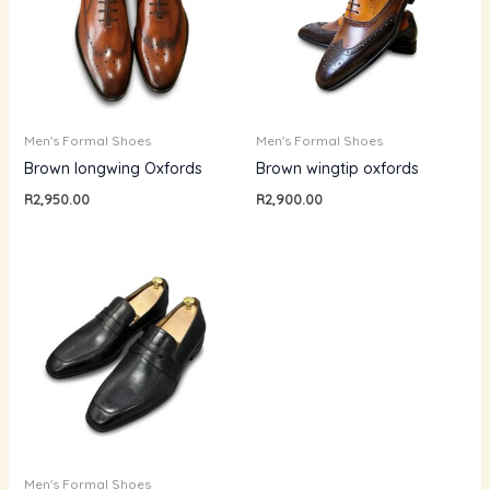
Men's Formal Shoes
Men's Formal Shoes
Brown longwing Oxfords
Brown wingtip oxfords
R
2,950.00
R
2,900.00
Men's Formal Shoes