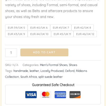
variety of shoes, including Formal, semi-formal, and casual
shoes, as well as Belts and aftercare products to ensure
your shoes stay fresh and new.
EUR 39/UK 5
EUR 40/UK 6
EUR 41/UK 7
EUR 42/UK 8
EUR 43/UK 9
EUR 44/UK 10
EUR 45/UK 11
EUR 46/UK 12
ADD TO CART
SKU:
N/A
Categories:
Men's Formal Shoes
,
Shoes
Tags:
handmade
,
leather
,
Locally Produced
,
Oxford
,
Ribbons
Collection
,
South Africa
,
split suede leather
Guaranteed Safe Checkout