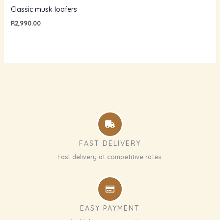
Classic musk loafers
R
2,990.00
FAST DELIVERY
Fast delivery at competitive rates.
EASY PAYMENT