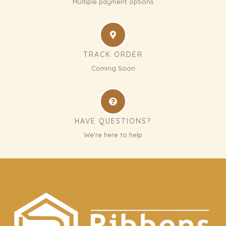
Multiple payment options
TRACK ORDER
Coming Soon
HAVE QUESTIONS?
We’re here to help