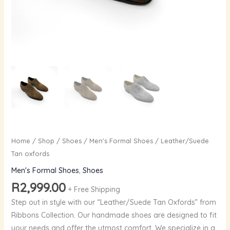
Home
/
Shop
/
Shoes
/
Men's Formal Shoes
/ Leather/Suede
Tan oxfords
Men's Formal Shoes
,
Shoes
R
2,999.00
+ Free Shipping
Step out in style with our “Leather/Suede Tan Oxfords” from
Ribbons Collection. Our handmade shoes are designed to fit
your needs and offer the utmost comfort. We specialize in a