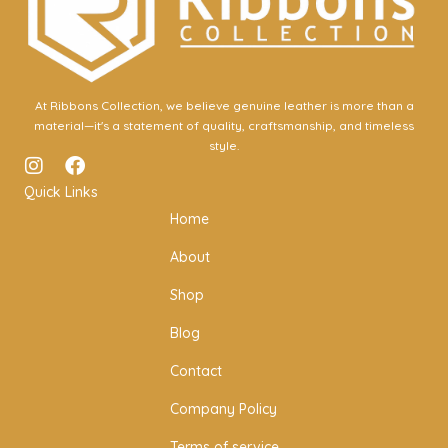
At Ribbons Collection, we believe genuine leather is more than a
material—it's a statement of quality, craftsmanship, and timeless
style.
I
F
n
a
Quick Links
s
c
Home
t
e
a
b
About
g
o
r
o
Shop
a
k
m
Blog
Contact
Company Policy
Terms of service