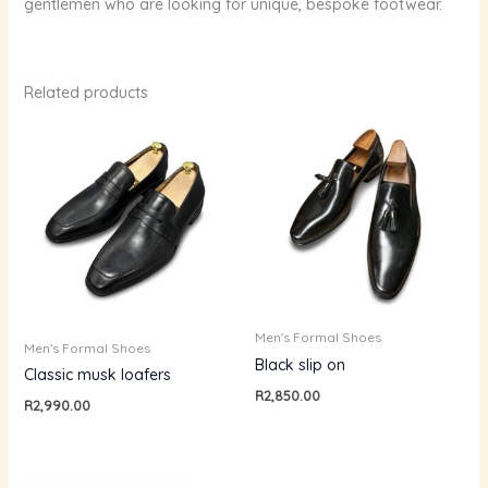
gentlemen who are looking for unique, bespoke footwear.
Related products
Men's Formal Shoes
Men's Formal Shoes
Black slip on
Classic musk loafers
R
2,850.00
R
2,990.00