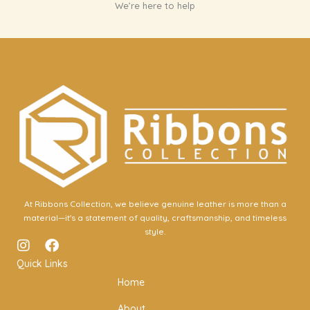
We’re here to help
At Ribbons Collection, we believe genuine leather is more than a
material—it's a statement of quality, craftsmanship, and timeless
style.
I
F
n
a
Quick Links
s
c
Home
t
e
a
b
About