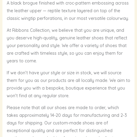
A black brogue finished with croc-pattern embossing across
the leather upper — reptile texture layered on top of the
classic wingtip perforations, in our most versatile colourway.
At Ribbons Collection, we believe that you are unique, and
you deserve high-quality, genuine leather shoes that reflect
your personality and style. We offer a variety of shoes that
are crafted with timeless style, so you can enjoy them for
years to come.
If we don’t have your style or size in stock, we will source
them for you as our products are all locally made. We aim to
provide you with a bespoke, boutique experience that you
won’t find at any regular store.
Please note that all our shoes are made to order, which
takes approximately 14-20 days for manufacturing and 2-3
days for shipping. Our custom-made shoes are of
exceptional quality and are perfect for distinguished