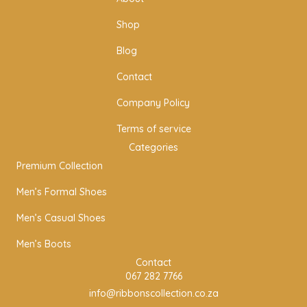
g
o
r
o
Shop
a
k
m
Blog
Contact
Company Policy
Terms of service
Categories
Premium Collection
Men’s Formal Shoes
Men’s Casual Shoes
Men’s Boots
Contact
067 282 7766
info@ribbonscollection.co.za