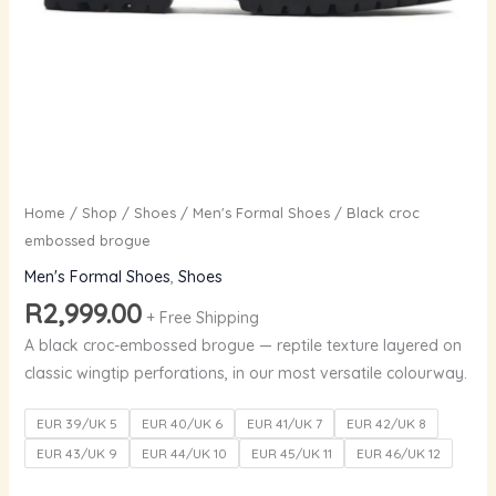
Home
/
Shop
/
Shoes
/
Men's Formal Shoes
/ Black croc
embossed brogue
Men's Formal Shoes
,
Shoes
R
2,999.00
+ Free Shipping
A black croc-embossed brogue — reptile texture layered on
classic wingtip perforations, in our most versatile colourway.
EUR 39/UK 5
EUR 40/UK 6
EUR 41/UK 7
EUR 42/UK 8
EUR 43/UK 9
EUR 44/UK 10
EUR 45/UK 11
EUR 46/UK 12