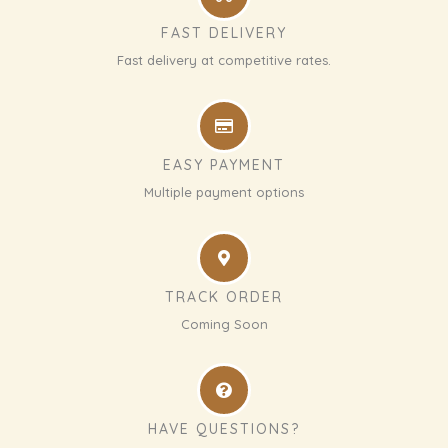
FAST DELIVERY
Fast delivery at competitive rates.
EASY PAYMENT
Multiple payment options
TRACK ORDER
Coming Soon
HAVE QUESTIONS?