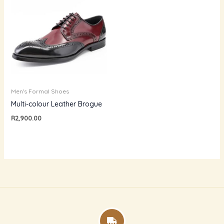
Men's Formal Shoes
Multi-colour Leather Brogue
R
2,900.00