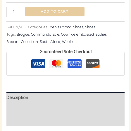
ADD TO CART
SKU:
N/A
Categories:
Men's Formal Shoes
,
Shoes
Tags:
Brogue
,
Commando sole
,
Cowhide embossed leather
,
Ribbons Collection
,
South Africa
,
Whole cut
Guaranteed Safe Checkout
Description
Additional information
Reviews (0)